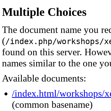
Multiple Choices
The document name you re
(
/index.php/workshops/x
found on this server. Howe
names similar to the one yo
Available documents:
/index.html/workshops/x
(common basename)