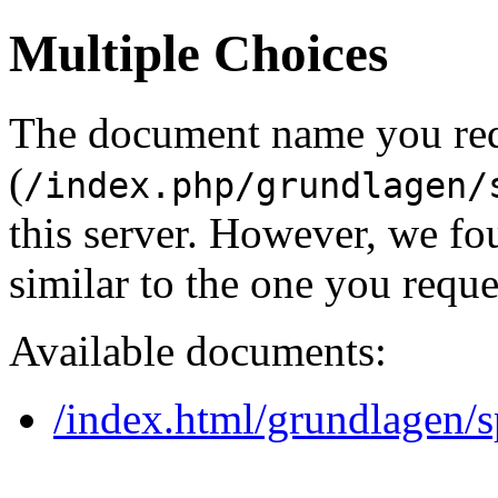
Multiple Choices
The document name you re
(
/index.php/grundlagen/
this server. However, we f
similar to the one you reque
Available documents:
/index.html/grundlagen/s