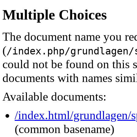
Multiple Choices
The document name you re
(
/index.php/grundlagen/
could not be found on this
documents with names simil
Available documents:
/index.html/grundlagen/sp
(common basename)